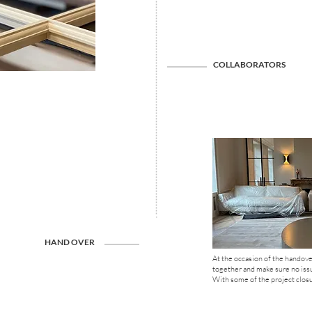
COLLABORATORS
HAND OVER
At the occasion of the handover
together and make sure no iss
With some of the project closur