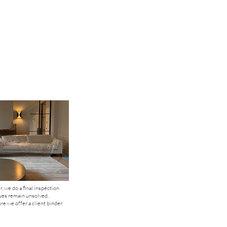
, we do a final inspection
ues remain unsolved.
e we offer a client binder.