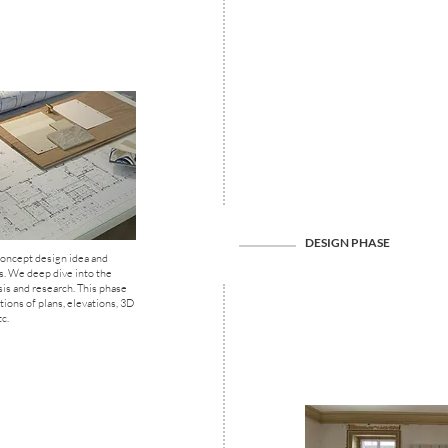
DESIGN PHASE
oncept design idea and
s. We deep dive into the
sis and research. This phase
tions of plans, elevations, 3D
c.