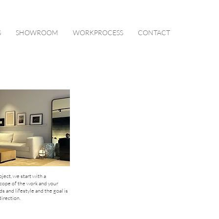
S
SHOWROOM
WORKPROCESS
CONTACT
oject, we start with a
scope of the work and your
 and lifestyle and the goal is
irection.