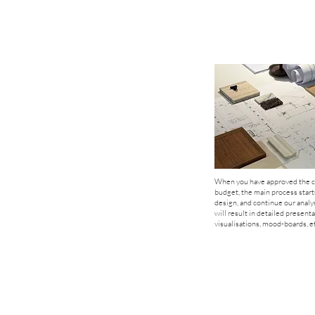
When you have approved the c
budget, the main process start
design, and continue our analy
will result in detailed presenta
visualisations, mood-boards, et