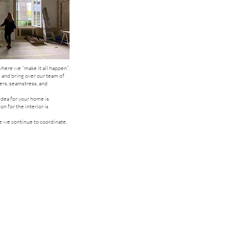
here we “make it all happen”.
 and bring over our team of
ers, seamstress, and
idea for your home is
on for the interior is
 we continue to coordinate,