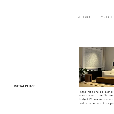
STUDIO
PROJECT
INITIAL PHASE
In the initial phase of each pr
consultation to identify the 
budget. We analyse your needs
to develop a concept design d