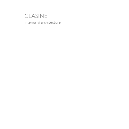
CLASINE
interior & architecture