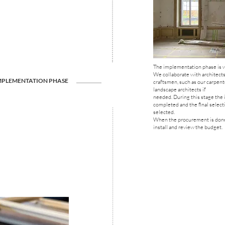
The implementation phase is w
We collaborate with architects
MPLEMENTATION PHASE
craftsmen, such as our carpent
landscape architects if
needed. During this stage the 
completed and the final selecti
selected.
When the procurement is done
install and review the budget.